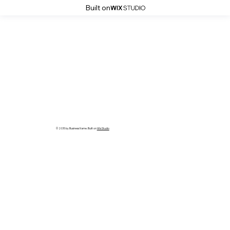
Built on
© 2035 by Business Name. Built on
Wix Studio